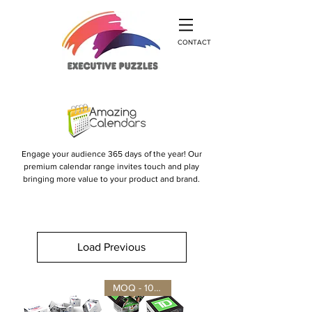
CONTACT
Engage your audience 365 days of the year! Our
premium calendar range invites touch and play
bringing more value to your product and brand.
Load Previous
MOQ - 100 units