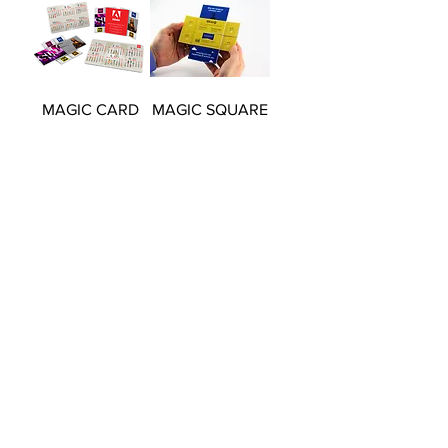
MAGIC CARD
MAGIC SQUARE
160
150
MAGIC SLIDING
REVOLVING
STATIONERY
TOWER
BOX
Load More
© Executive Puzzles 2026