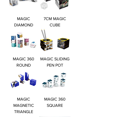
MAGIC
7CM MAGIC
DIAMOND
CUBE
MAGIC 360
MAGIC SLIDING
ROUND
PEN POT
MAGIC
MAGIC 360
MAGNETIC
SQUARE
TRIANGLE