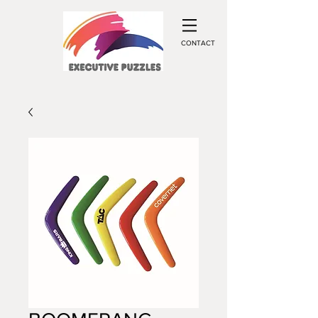
CONTACT