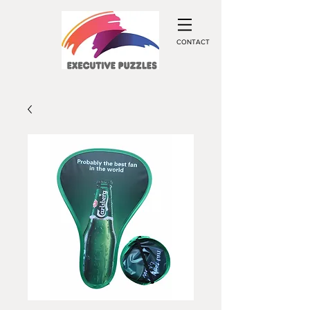
CONTACT