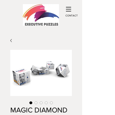
CONTACT
MAGIC DIAMOND