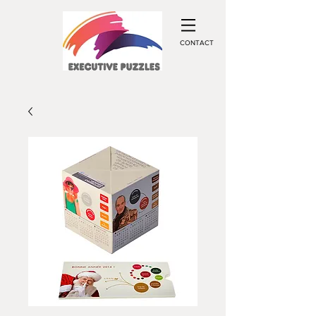
CONTACT