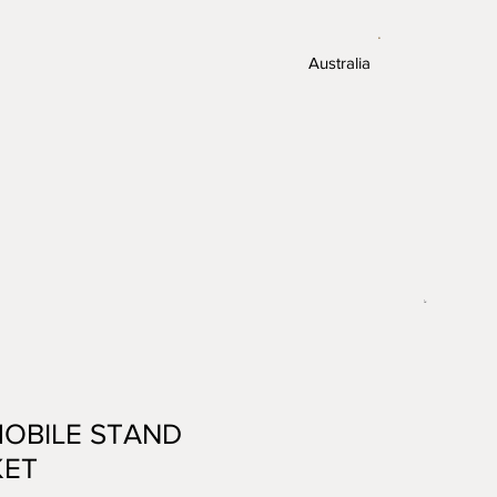
.
Australia
MOBILE STAND
KET