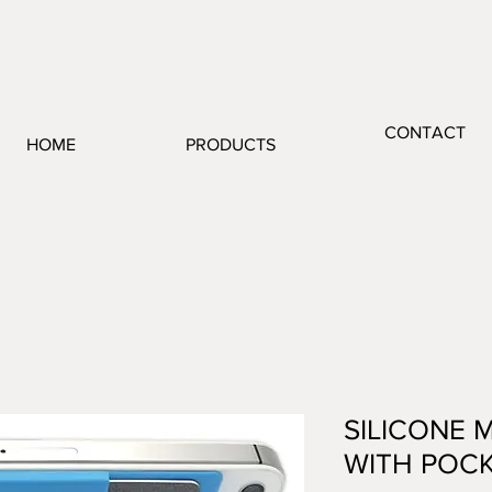
CONTACT
HOME
PRODUCTS
SILICONE 
WITH POC