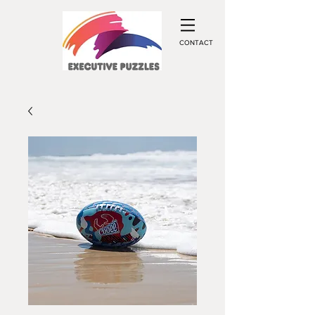
CONTACT