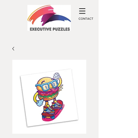
CONTACT