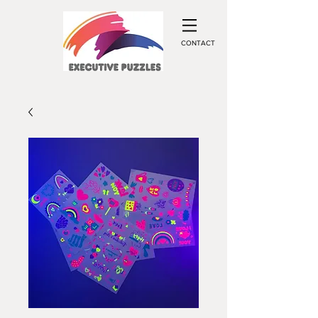
CONTACT