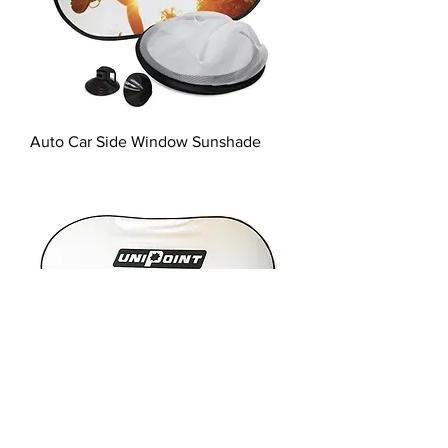
Auto Car Side Window Sunshade
Auto Car Sunshade - screen print