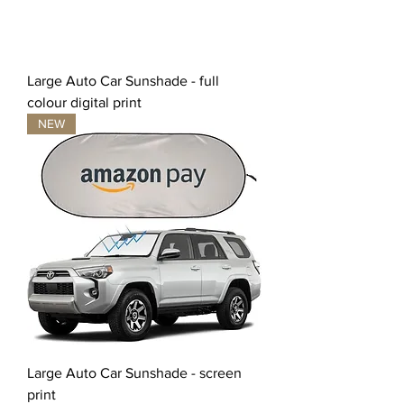
Large Auto Car Sunshade - full
colour digital print
NEW
Large Auto Car Sunshade - screen
print