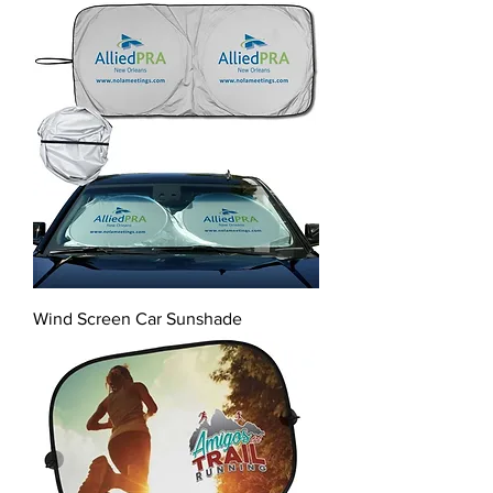
Wind Screen Car Sunshade