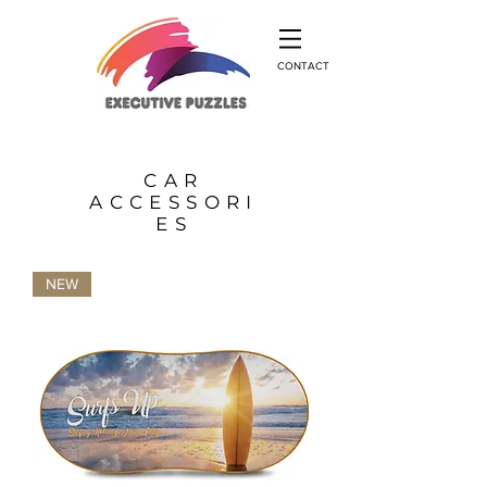
CONTACT
CAR
ACCESSORI
ES
NEW